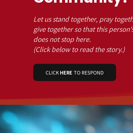
Let us stand together, pray toget
give together so that this person'
does not stop here.
(Click below to read the story.)
CLICK
HERE
TO RESPOND