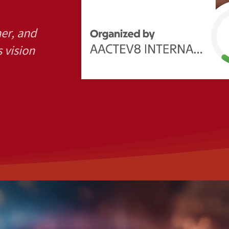
her, and
s vision