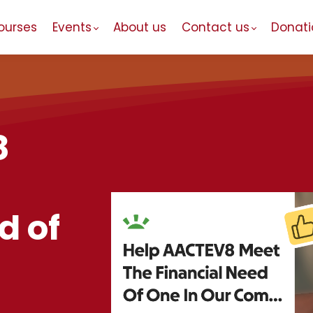
ourses
Events
About us
Contact us
Donati
8
d of