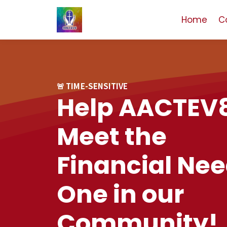
Home
C
🚨 TIME-SENSITIVE
Help AACTEV
Meet the
Financial Nee
One in our
Community!