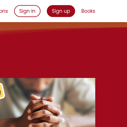
ons
Sign in
Sign up
Books