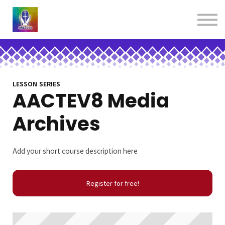
About us
Contact us
Donations
Sign in
Sign up
Books
LESSON SERIES
AACTEV8 Media
Archives
Add your short course description here
Register for free!