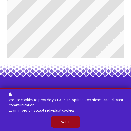
We use cookies to provide you with an optimal experience and relevant
communication.
Learn more
or
accept individual cookies
.
Got it!