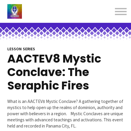
About us
Contact us
Donations
Sign in
Sign up
Books
LESSON SERIES
AACTEV8 Mystic
Conclave: The
Seraphic Fires
What is an AACTEV8 Mystic Conclave? A gathering together of
mystics to help open up the realms of dominion, authority and
power with believers in a region. Mystic Conclaves are unique
meetings with advanced teachings and activations. This event
held and recorded in Panama City, FL.