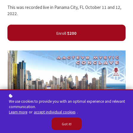
This was recorded live in Panama City, FL October 11 and 12,
2022.
Enroll
$200
We use cookies to provide you with an optimal experience and relevant
communication.
Learn more
or
accept individual cookies
.
Got it!