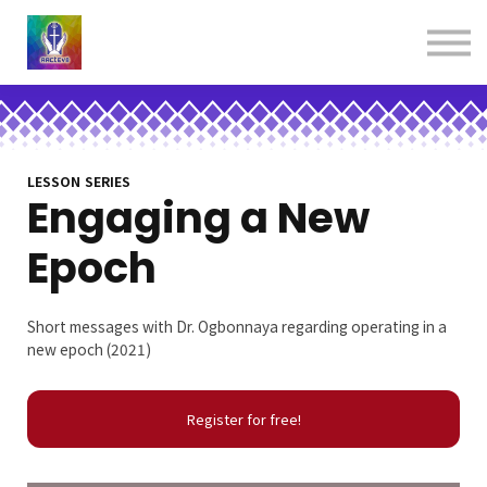
About us
Contact us
Donations
Sign in
Sign up
Books
LESSON SERIES
Engaging a New
Epoch
Short messages with Dr. Ogbonnaya regarding operating in a
new epoch (2021)
Register for free!