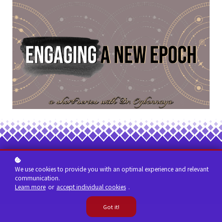
We use cookies to provide you with an optimal experience and relevant
communication.
Learn more
or
accept individual cookies
.
Got it!