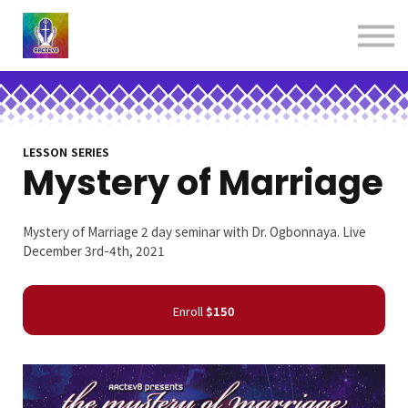
About us
Contact us
Donations
Sign in
Sign up
Books
LESSON SERIES
Mystery of Marriage
Mystery of Marriage 2 day seminar with Dr. Ogbonnaya. Live
December 3rd-4th, 2021
Enroll
$150