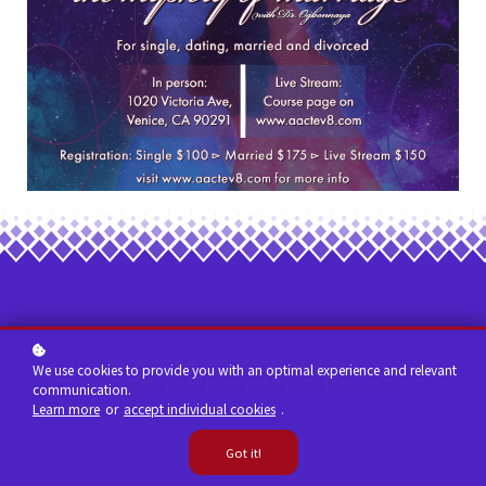
We use cookies to provide you with an optimal experience and relevant
communication.
Learn more
or
accept individual cookies
.
Got it!