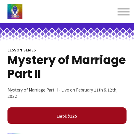
About us
Contact us
Donations
Sign in
Sign up
Books
LESSON SERIES
Mystery of Marriage
Part II
Mystery of Marriage Part II - Live on February 11th & 12th,
2022
Enroll
$125