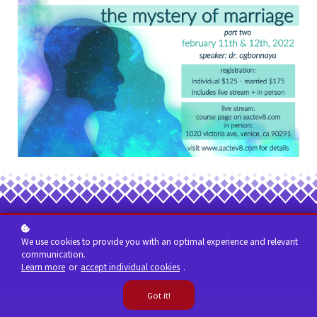
We use cookies to provide you with an optimal experience and relevant
communication.
Learn more
or
accept individual cookies
.
Got it!