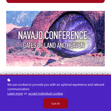
We use cookies to provide you with an optimal experience and relevant
communication.
Learn more
or
accept individual cookies
.
Got it!