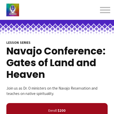
About us
Contact us
Donations
Sign in
Sign up
Books
LESSON SERIES
Navajo Conference:
Gates of Land and
Heaven
Join us as Dr. O ministers on the Navajo Reservation and
teaches on native spirituality.
Enroll
$200