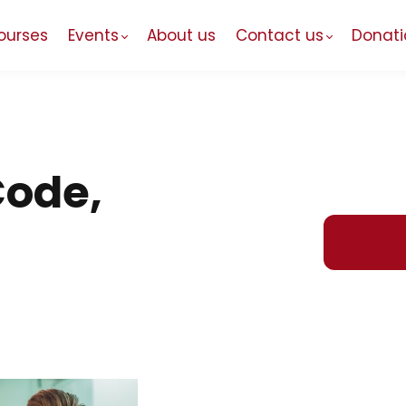
ourses
Events
About us
Contact us
Donati
Code,