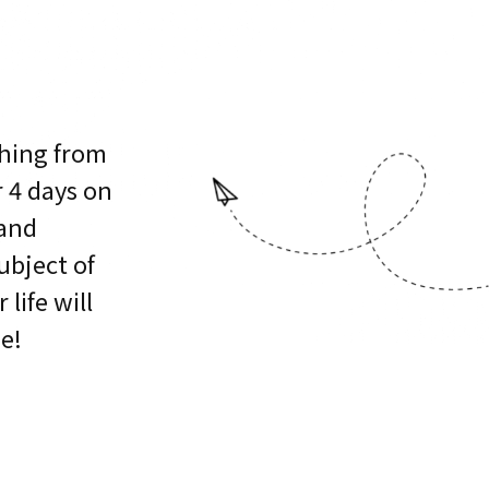
ching from
r 4 days on
 and
bject of
 life will
e!