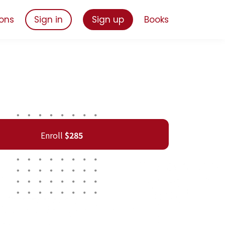
ons
Sign in
Sign up
Books
Enroll
$285