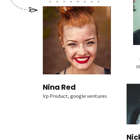
H
Nina Red
Vp Product, google ventures
Nic