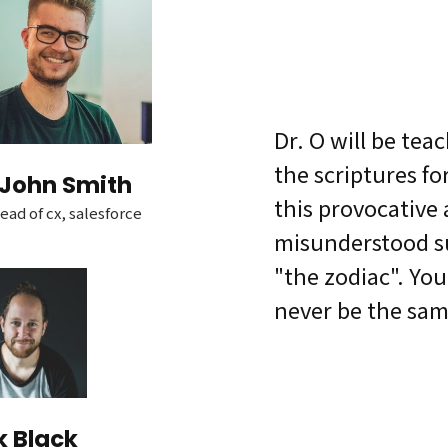
Dr. O will be tea
the scriptures fo
John Smith
this provocative
ead of cx, salesforce
misunderstood su
"the zodiac". Your
never be the sam
k Black