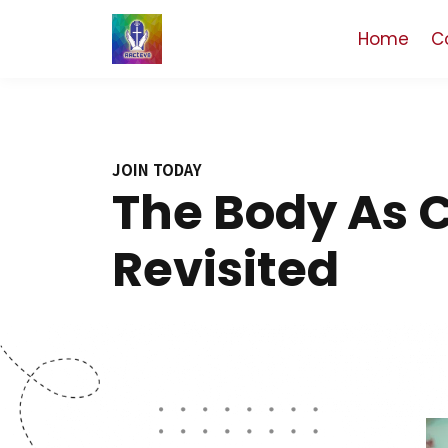
Home
C
JOIN TODAY
The Body As 
Revisited