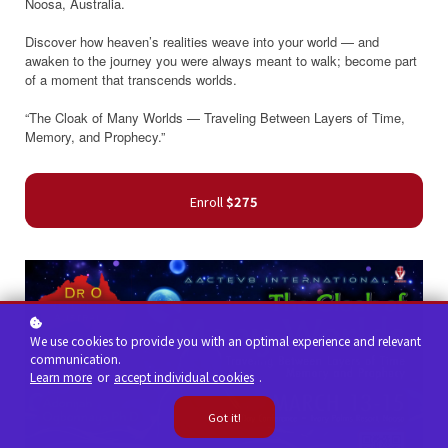
Noosa, Australia.
Discover how heaven’s realities weave into your world — and
awaken to the journey you were always meant to walk; become part
of a moment that transcends worlds.
“The Cloak of Many Worlds — Traveling Between Layers of Time,
Memory, and Prophecy.”
Enroll
$275
We use cookies to provide you with an optimal experience and relevant
communication.
Learn more
or
accept individual cookies
.
Got it!