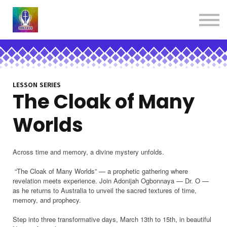
About us
Contact us
Donations
Sign in
Sign up
Books
LESSON SERIES
The Cloak of Many
Worlds
Across time and memory, a divine mystery unfolds.
“The Cloak of Many Worlds” — a prophetic gathering where
revelation meets experience. Join Adonijah Ogbonnaya — Dr. O —
as he returns to Australia to unveil the sacred textures of time,
memory, and prophecy.
Step into three transformative days, March 13th to 15th, in beautiful