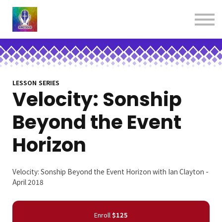
About us
Contact us
Donations
Sign in
Sign up
Books
LESSON SERIES
Velocity: Sonship
Beyond the Event
Horizon
Velocity: Sonship Beyond the Event Horizon with Ian Clayton -
April 2018
Enroll
$125