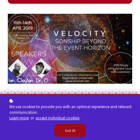
We use cookies to provide you with an optimal experience and relevant
communication.
Learn more
or
accept individual cookies
.
Got it!